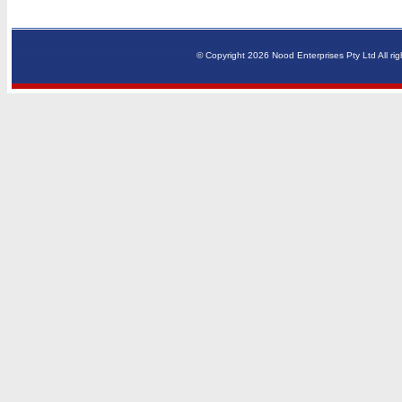
© Copyright 2026 Nood Enterprises Pty Ltd All rig