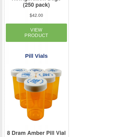
Pill Vials