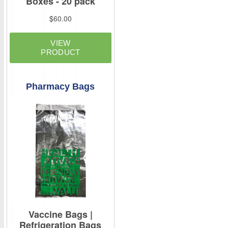
Pharmacy Bags