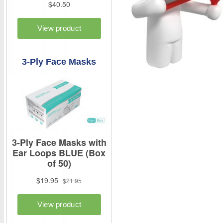
3-Ply Face Masks