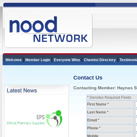
|
|
|
|
Welcome
Member Login
Everyone Wins
Chemist Directory
Testimoni
Contact Us
Contacting Member: Haynes S
* Denotes Required Fields
First Name *
Last Name *
Email *
Phone *
Mobile