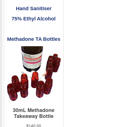
Hand Sanitiser
75% Ethyl Alcohol
Methadone TA Bottles