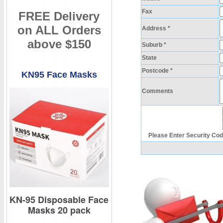
Fax
FREE Delivery
on ALL Orders
Address *
above $150
Suburb *
State
Postcode *
KN95 Face Masks
Comments
Please Enter Security Cod