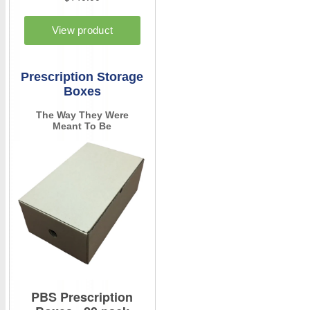
Prescription Storage
Boxes
The Way They Were
Meant To Be