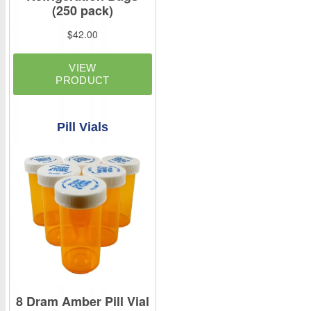
Pill Vials