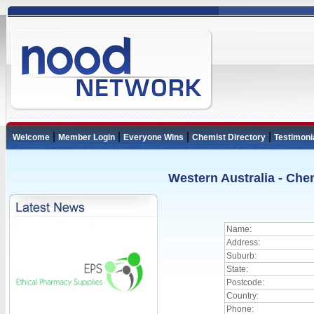
|
|
|
|
Welcome
Member Login
Everyone Wins
Chemist Directory
Testimoni
Western Australia - Che
Name:
Address:
Suburb:
State:
Postcode:
Country:
Phone: