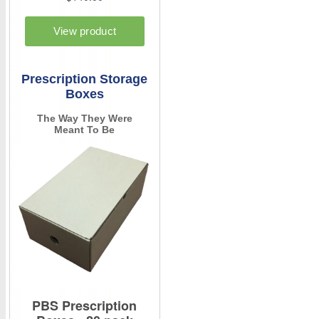
Prescription Storage
Boxes
The Way They Were
Meant To Be