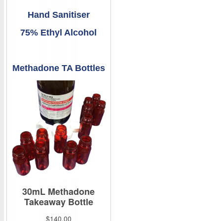
Hand Sanitiser
75% Ethyl Alcohol
Methadone TA Bottles