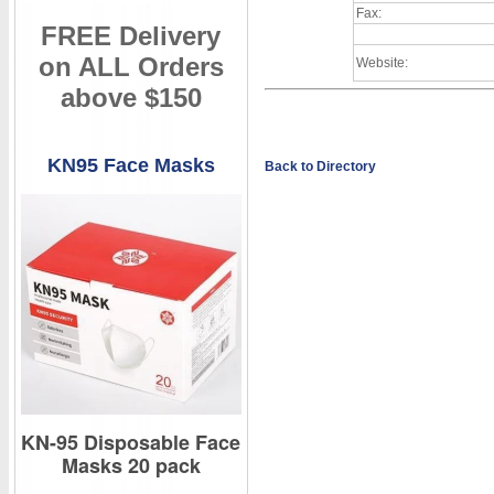
Fax:
FREE Delivery
on ALL Orders
Website:
above $150
KN95 Face Masks
Back to Directory