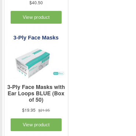
3-Ply Face Masks