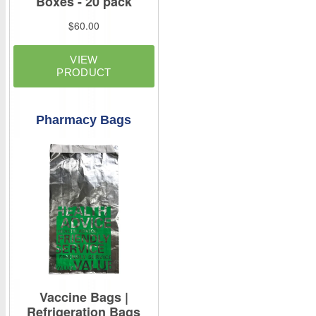
Pharmacy Bags