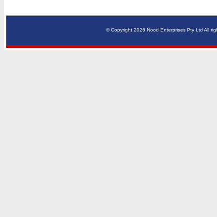
© Copyright 2026 Nood Enterprises Pty Ltd All rig